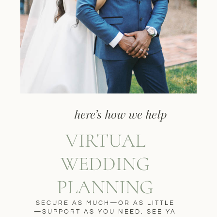
here’s how we help
VIRTUAL
WEDDING
PLANNING
SECURE AS MUCH—OR AS LITTLE
—SUPPORT AS YOU NEED. SEE YA