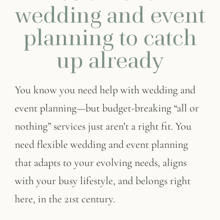
wedding and event
planning to catch
up already
You know you need help with
wedding and
event planning
—but budget-breaking “all or
nothing” services just aren’t a right fit. You
need flexible
wedding and event planning
that adapts to your evolving needs, aligns
with your busy lifestyle, and belongs right
here, in the 21st century.