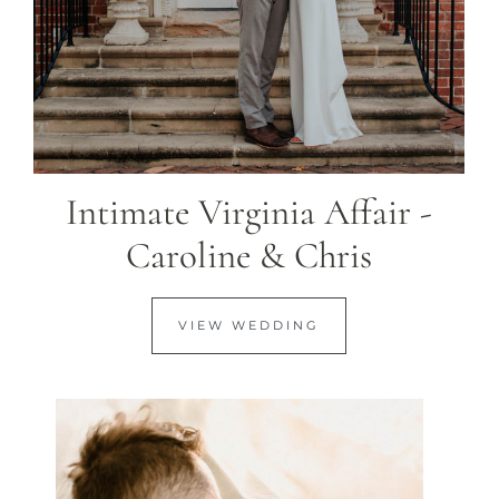
Intimate Virginia Affair -
Caroline & Chris
VIEW WEDDING