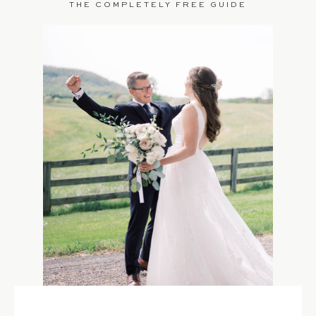
THE COMPLETELY FREE GUIDE