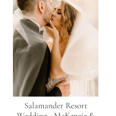
Salamander Resort
Wedding - McKenzie &