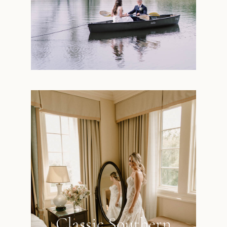
Classic Southern