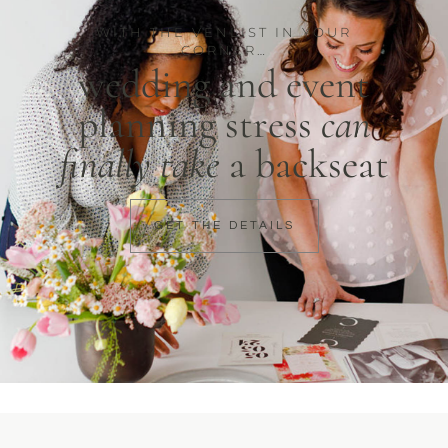
WITH THE VENLIST IN YOUR
CORNER…
wedding and event
planning stress
can
finally take
a backseat
GET THE DETAILS