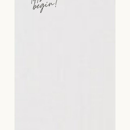
begin!