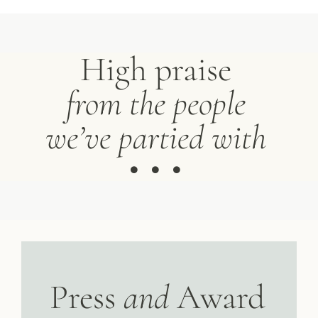
High praise
from the people
we’ve partied with
Press
and
Award