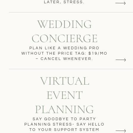
LATER, STRESS.
WEDDING
CONCIERGE
PLAN LIKE A WEDDING PRO
WITHOUT THE PRICE TAG: $19/MO
– CANCEL WHENEVER.
VIRTUAL
EVENT
PLANNING
SAY GOODBYE TO PARTY
PLANNING STRESS- SAY HELLO
TO YOUR SUPPORT SYSTEM