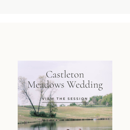
Castleton
Meadows Wedding
VIEW THE SESSION