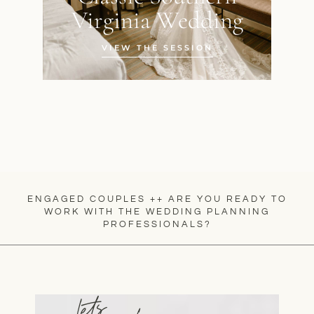
Virginia Wedding
VIEW THE SESSION
ENGAGED COUPLES ++ ARE YOU READY TO
WORK WITH THE WEDDING PLANNING
PROFESSIONALS?
lets