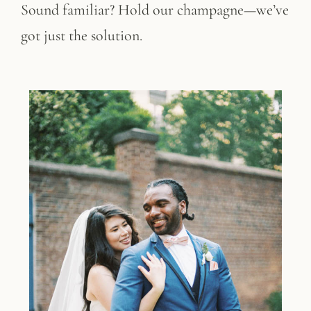
Sound familiar? Hold our champagne—we’ve
got just the solution.