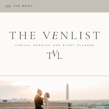
THE MENU