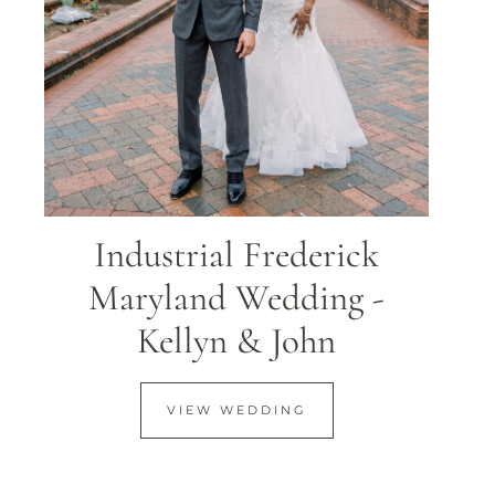
Industrial Frederick
Maryland Wedding -
Kellyn & John
VIEW WEDDING