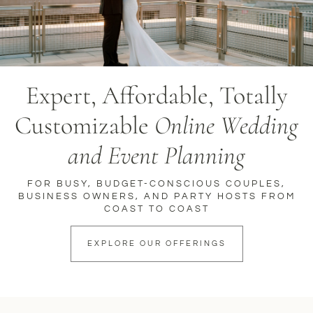
Expert, Affordable, Totally
Customizable
Online Wedding
and Event Planning
FOR BUSY, BUDGET-CONSCIOUS COUPLES,
BUSINESS OWNERS, AND PARTY HOSTS FROM
COAST TO COAST
EXPLORE OUR OFFERINGS