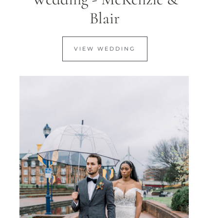
Blair
VIEW WEDDING