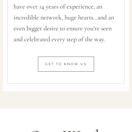
have over 14 years of experience, an
incredible network, huge hearts…and an
even bigger desire to ensure you’re seen
and celebrated every step of the way.
GET TO KNOW US