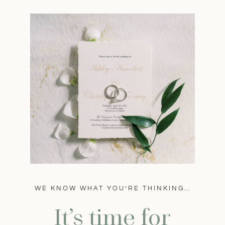
WE KNOW WHAT YOU’RE THINKING…
It’s time for