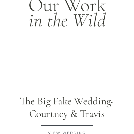
Our Work
in the Wild
The Big Fake Wedding-
Courtney & Travis
VIEW WEDDING