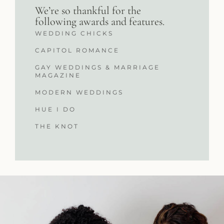
We’re so thankful for the
following awards and features.
WEDDING CHICKS
CAPITOL ROMANCE
GAY WEDDINGS & MARRIAGE
MAGAZINE
MODERN WEDDINGS
HUE I DO
THE KNOT