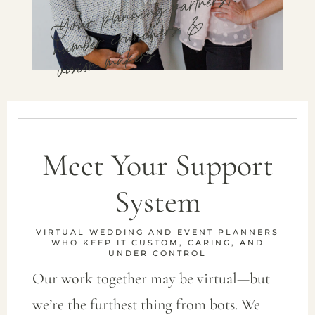
Your planning partners,.
number crunchers &
vision makers.
Meet Your Support
System
VIRTUAL WEDDING AND EVENT PLANNERS
WHO KEEP IT CUSTOM, CARING, AND
UNDER CONTROL
Our work together may be virtual—but
we’re the furthest thing from bots. We