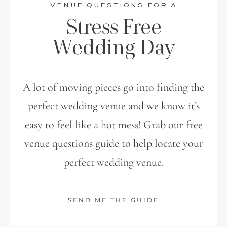
VENUE QUESTIONS FOR A
Stress Free
Wedding Day
A lot of moving pieces go into finding the
perfect wedding venue and we know it’s
easy to feel like a hot mess! Grab our free
venue questions guide to help locate your
perfect wedding venue.
SEND ME THE GUIDE