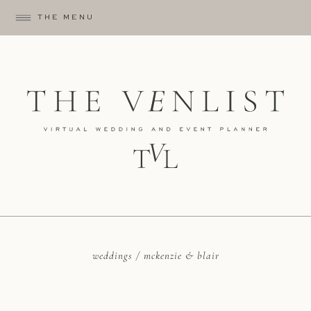
THE MENU
weddings / mckenzie & blair