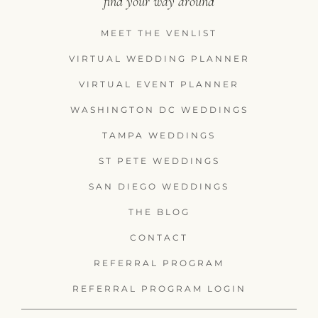
find your way around
MEET THE VENLIST
VIRTUAL WEDDING PLANNER
VIRTUAL EVENT PLANNER
WASHINGTON DC WEDDINGS
TAMPA WEDDINGS
ST PETE WEDDINGS
SAN DIEGO WEDDINGS
THE BLOG
CONTACT
REFERRAL PROGRAM
REFERRAL PROGRAM LOGIN