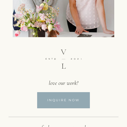
love our work?
INQUIRE NOW