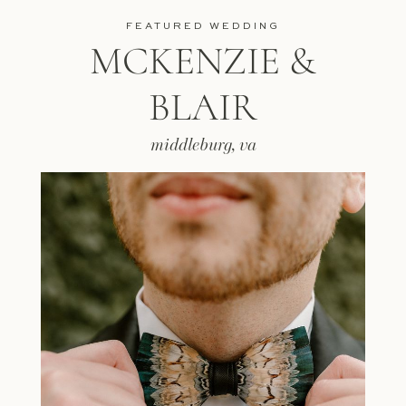
FEATURED WEDDING
MCKENZIE &
BLAIR
middleburg, va