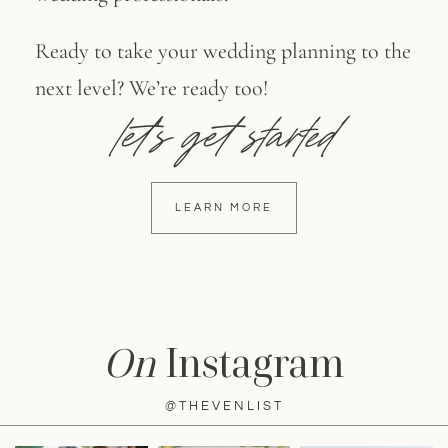
Ready to take your wedding planning to the
next level? We’re ready too!
let's get started
LEARN MORE
On
Instagram
@THEVENLIST