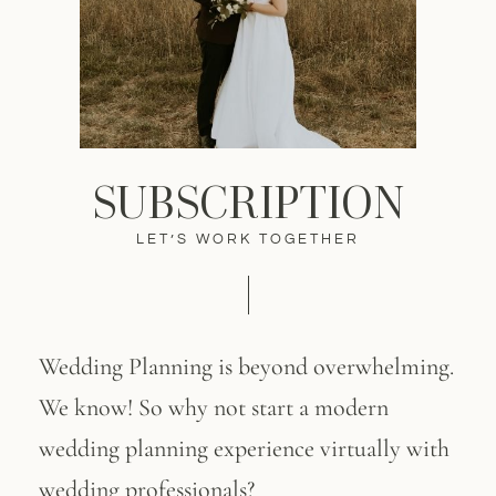
SUBSCRIPTION
LET’S WORK TOGETHER
Wedding Planning is beyond overwhelming.
We know! So why not start a modern
wedding planning experience virtually with
wedding professionals?