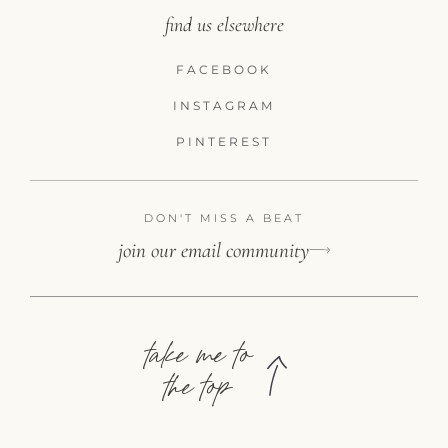
find us elsewhere
FACEBOOK
INSTAGRAM
PINTEREST
DON'T MISS A BEAT
join our email community
take me to
the top