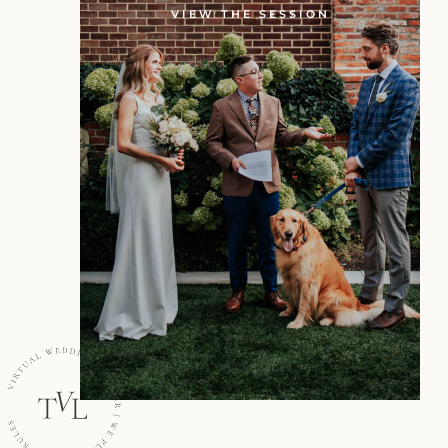
VIEW THE SESSION