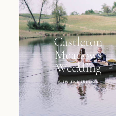
Castleton
Meadows
Wedding
VIEW THE SESSION