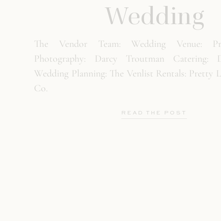
Wedding
The Vendor Team: Wedding Venue: Pri
Photography: Darcy Troutman Catering: D
Wedding Planning: The Venlist Rentals: Pretty 
Co.
READ THE POST