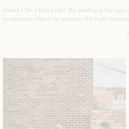
Should I Do a First Look? The wedding is fast approa
arrangements. One of the questions that might have com