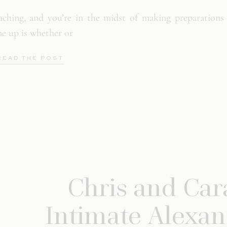
ching, and you’re in the midst of making preparations 
e up is whether or
READ THE POST
Chris and Cara
Intimate Alexan