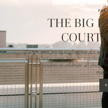
FEA
THE BIG F
COURTN
the spy museum in washington d.c. was th
this exclusive event brought together som
local vendors to celebrate all things 
magni
V