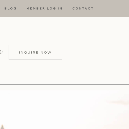
BLOG
MEMBER LOG IN
CONTACT
k?
INQUIRE NOW