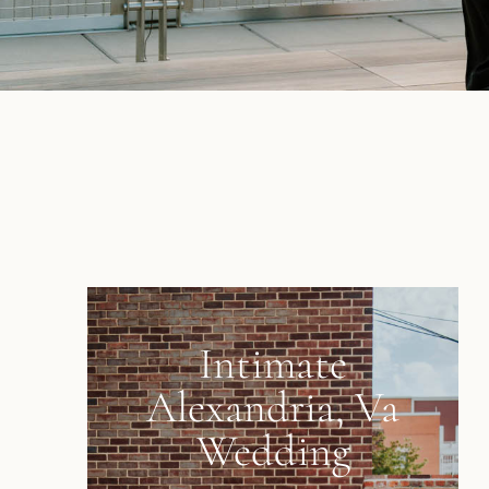
Intimate
Alexandria, Va
Wedding