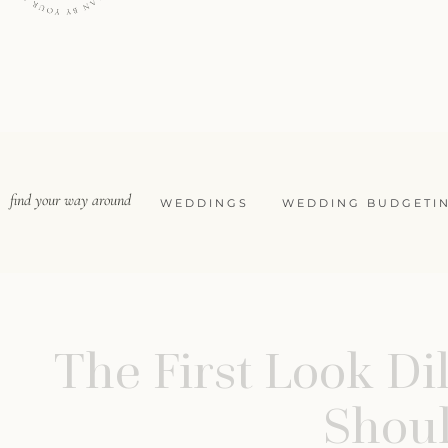
find your way around
WEDDINGS
WEDDING BUDGETI
The First Look D
Shoul