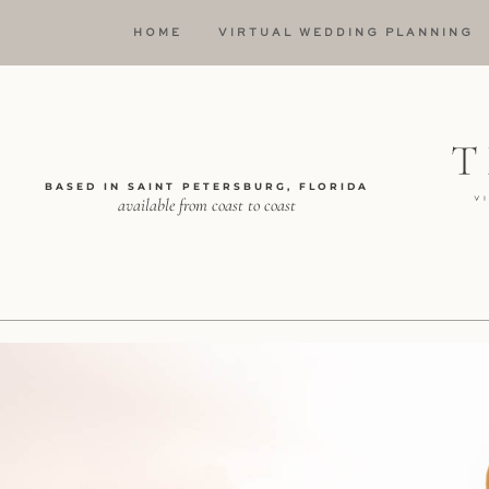
HOME
VIRTUAL WEDDING PLANNING
BASED IN SAINT PETERSBURG, FLORIDA
available from coast to coast