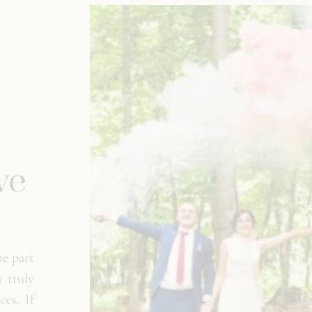
ve
e part
 truly
es. If