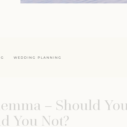
NG
WEDDING PLANNING
ilemma – Should You
d You Not?