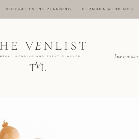
VIRTUAL EVENT PLANNING
BERMUDA WEDDINGS
love our wor