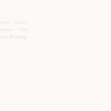
vate Estate
istrict Chef
Little Wedding