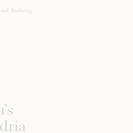
and finalizing
’s
dria