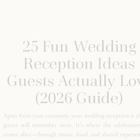
25 Fun Wedding
Reception Ideas
Guests Actually Lo
(2026 Guide)
Apart from your ceremony, your wedding reception is th
guests will remember most. It’s where the celebration
comes alive—through music, food, and shared experienc