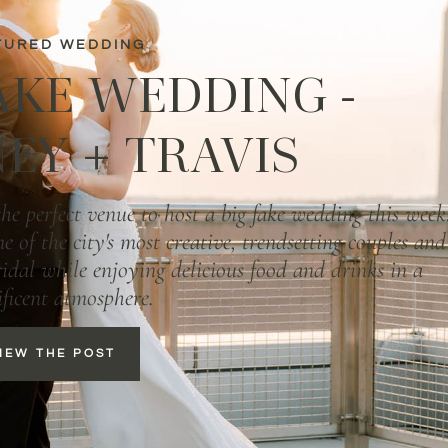
TURED WEDDING
AKE WEDDING -
EY + TRAVIS
e perfect venue to host a big fake wedding this week
e of the city's most creative, trendsetting couples and
bridal while enjoying delicious food and drinks in a
ficent atmosphere.
IEW THE POST