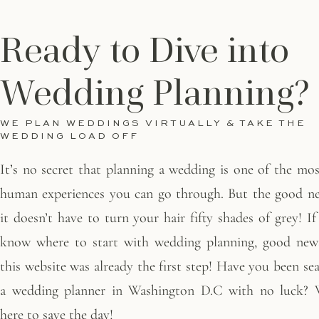
Ready to Dive into
Wedding Planning?
WE PLAN WEDDINGS VIRTUALLY & TAKE THE
WEDDING LOAD OFF
It’s no secret that planning a wedding is one of the most
human experiences you can go through. But the good ne
it doesn’t have to turn your hair fifty shades of grey! I
know where to start with wedding planning, good news
this website was already the first step! Have you been se
a wedding planner in Washington D.C with no luck? W
here to save the day!