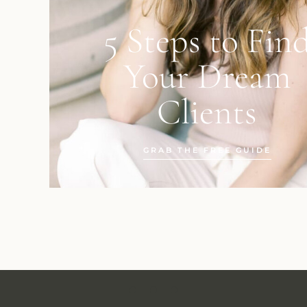
5 Steps to Fin
Your Dream
Clients
GRAB THE FREE GUIDE