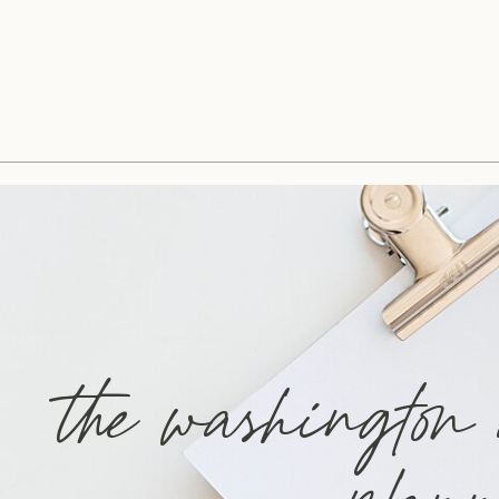
the washington