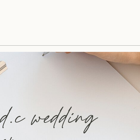
 d.c wedding