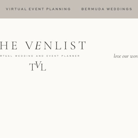
VIRTUAL EVENT PLANNING
BERMUDA WEDDINGS
love our wor