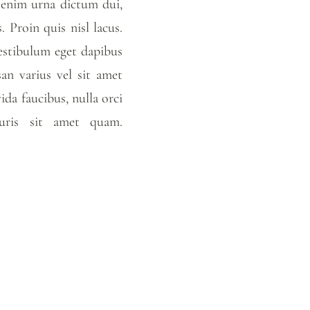
, enim urna dictum dui,
 Proin quis nisl lacus.
Vestibulum eget dapibus
an varius vel sit amet
vida faucibus, nulla orci
mauris sit amet quam.