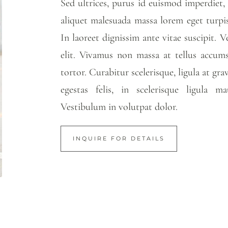
Sed ultrices, purus id euismod imperdiet
aliquet malesuada massa lorem eget turpis.
In laoreet dignissim ante vitae suscipit. 
elit. Vivamus non massa at tellus accums
tortor. Curabitur scelerisque, ligula at gra
egestas felis, in scelerisque ligula 
Vestibulum in volutpat dolor.
INQUIRE FOR DETAILS