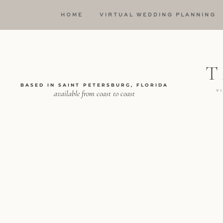
HOME
VIRTUAL WEDDING PLANNING
BASED IN SAINT PETERSBURG, FLORIDA
available from coast to coast