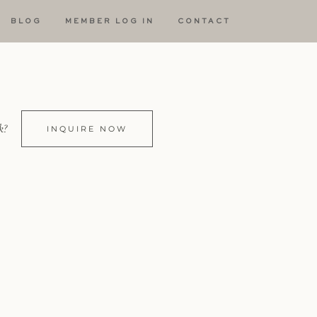
BLOG
MEMBER LOG IN
CONTACT
k?
INQUIRE NOW