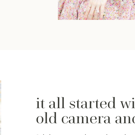
it all started w
old camera a