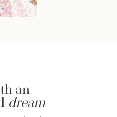
ith an
nd
dream