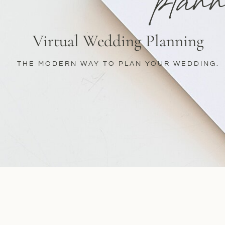
plann
Virtual Wedding Planning
THE MODERN WAY TO PLAN YOUR WEDDING.