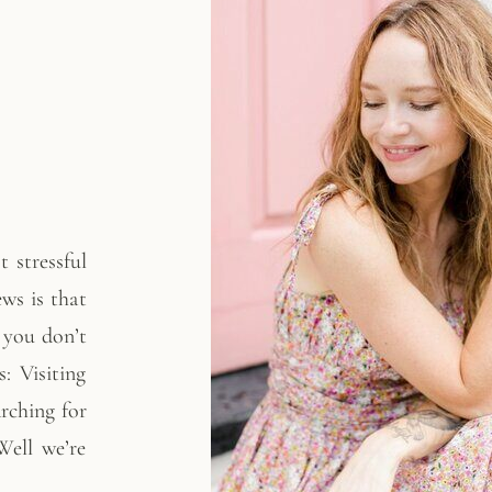
 stressful
ws is that
f you don’t
: Visiting
arching for
ell we’re