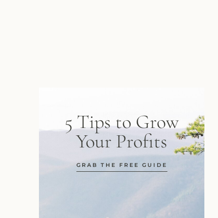
5 Tips to Grow
Your Profits
GRAB THE FREE GUIDE