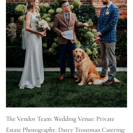
The Vendor Team: Wedding Venue: Private
Estate Photography: Darcy Troutman Catering: