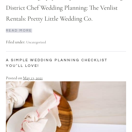
District Chef Wedding Planning: The Venlist
Rentals: Pretty Little Wedding Co.
READ MORE
Filed under:
Uncategorized
A SIMPLE WEDDING PLANNING CHECKLIST
YOU’LL LOVE!
Posted on
May 13, 2021