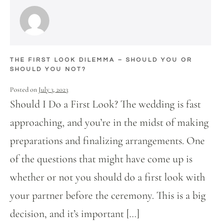
THE FIRST LOOK DILEMMA – SHOULD YOU OR
SHOULD YOU NOT?
Posted on
July 3, 2023
Should I Do a First Look? The wedding is fast
approaching, and you’re in the midst of making
preparations and finalizing arrangements. One
of the questions that might have come up is
whether or not you should do a first look with
your partner before the ceremony. This is a big
decision, and it’s important […]