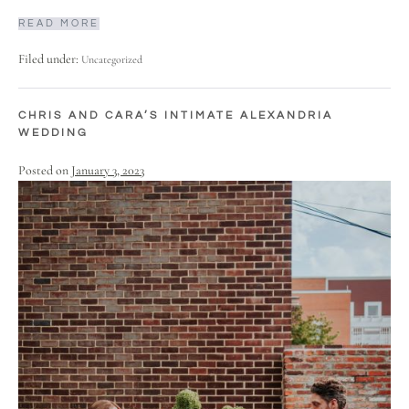
READ MORE
Filed under:
Uncategorized
CHRIS AND CARA’S INTIMATE ALEXANDRIA
WEDDING
Posted on
January 3, 2023