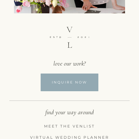
love our work?
INQUIRE NOW
find your way around
MEET THE VENLIST
VIRTUAL WEDDING PLANNER