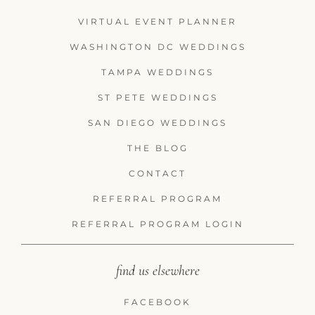
VIRTUAL EVENT PLANNER
WASHINGTON DC WEDDINGS
TAMPA WEDDINGS
ST PETE WEDDINGS
SAN DIEGO WEDDINGS
THE BLOG
CONTACT
REFERRAL PROGRAM
REFERRAL PROGRAM LOGIN
find us elsewhere
FACEBOOK