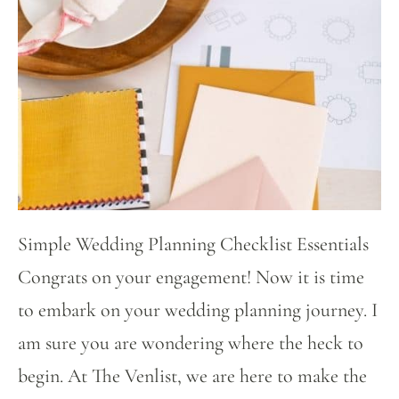
Simple Wedding Planning Checklist Essentials
Congrats on your engagement! Now it is time
to embark on your wedding planning journey. I
am sure you are wondering where the heck to
begin. At The Venlist, we are here to make the