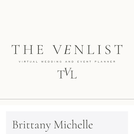
Brittany Michelle