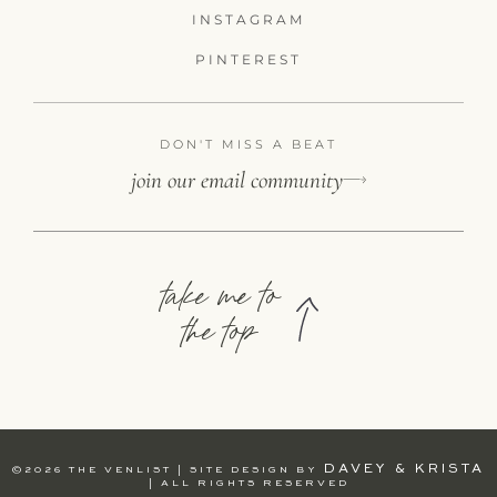
INSTAGRAM
PINTEREST
DON'T MISS A BEAT
join our email community
take me to
the top
DAVEY & KRISTA
©2026 THE VENLIST | SITE DESIGN BY
| ALL RIGHTS RESERVED