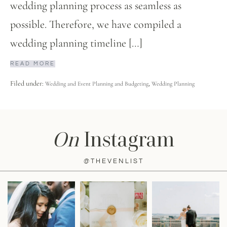
wedding planning process as seamless as
possible. Therefore, we have compiled a
wedding planning timeline […]
READ MORE
Filed under:
,
Wedding and Event Planning and Budgeting
Wedding Planning
On
Instagram
@THEVENLIST