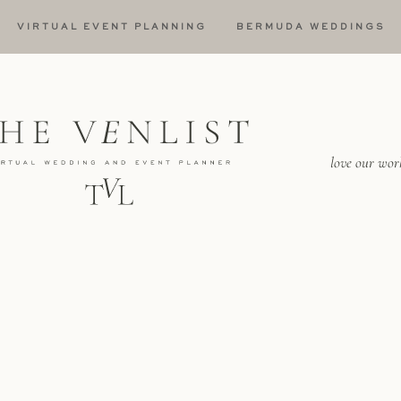
VIRTUAL EVENT PLANNING
BERMUDA WEDDINGS
love our wor