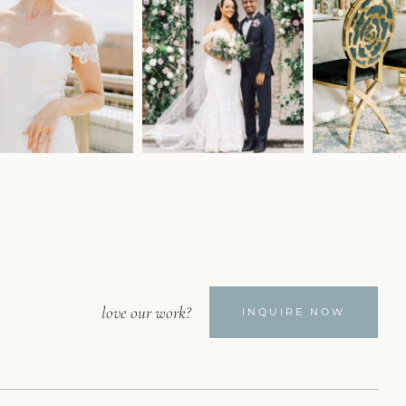
love our work?
INQUIRE NOW