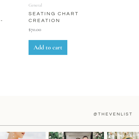
General
SEATING CHART
-
CREATION
E
$
70.00
Add to cart
@THEVENLIST