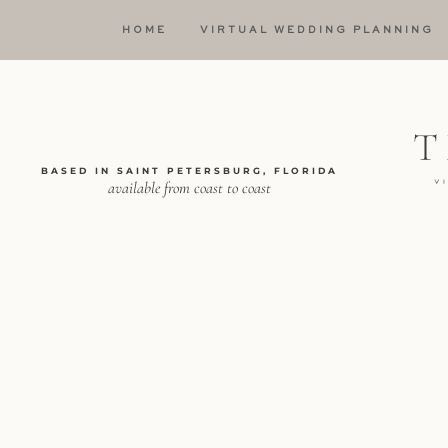
HOME
VIRTUAL WEDDING PLANNING
BASED IN SAINT PETERSBURG, FLORIDA
available from coast to coast