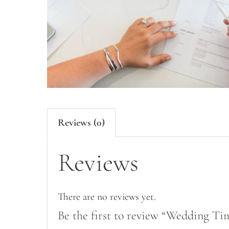
Reviews (0)
Reviews
There are no reviews yet.
Be the first to review “Wedding Ti