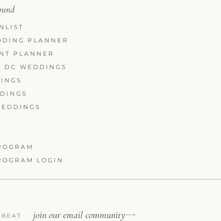
round
NLIST
DDING PLANNER
ENT PLANNER
 DC WEDDINGS
INGS
DDINGS
WEDDINGS
ROGRAM
ROGRAM LOGIN
join our email community
 BEAT