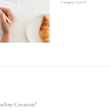
Category:
General
meline Creation”