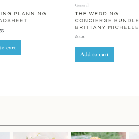
General
ING PLANNING
THE WEDDING
ADSHEET
CONCIERGE BUNDLE
BRITTANY MICHELL
.99
$
0.00
to cart
Add to cart