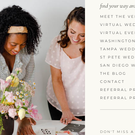
find your way a
MEET THE VE
VIRTUAL WE
VIRTUAL EV
WASHINGTON
TAMPA WEDD
ST PETE WE
SAN DIEGO 
THE BLOG
CONTACT
REFERRAL P
REFERRAL P
DON'T MISS A