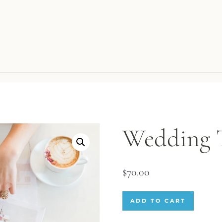
Wedding T
$
70.00
ADD TO CART