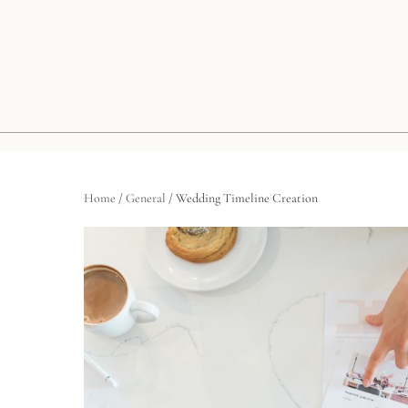
Home
/
General
/ Wedding Timeline Creation