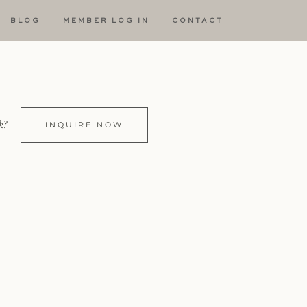
BLOG
MEMBER LOG IN
CONTACT
k?
INQUIRE NOW