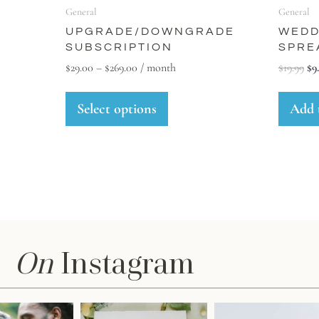
General
General
UPGRADE/DOWNGRADE
WEDD
SUBSCRIPTION
SPRE
$
29.00
–
$
269.00
/ month
$
19.99
$
9
Select options
Add 
On
Instagram