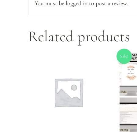
You must be
logged in
to post a review.
Related products
Sale!