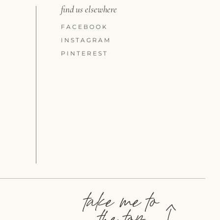
find us elsewhere
FACEBOOK
INSTAGRAM
PINTEREST
take me to