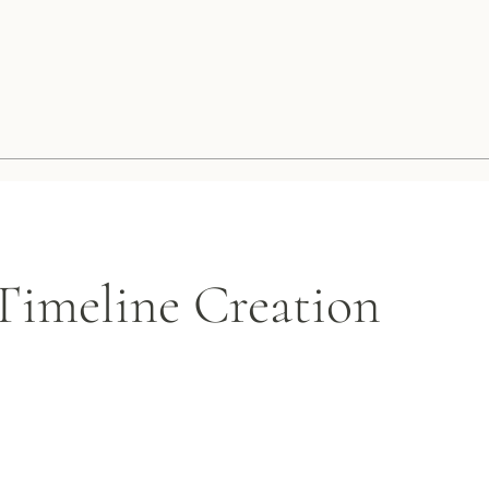
imeline Creation