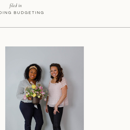
filed in
DING BUDGETING