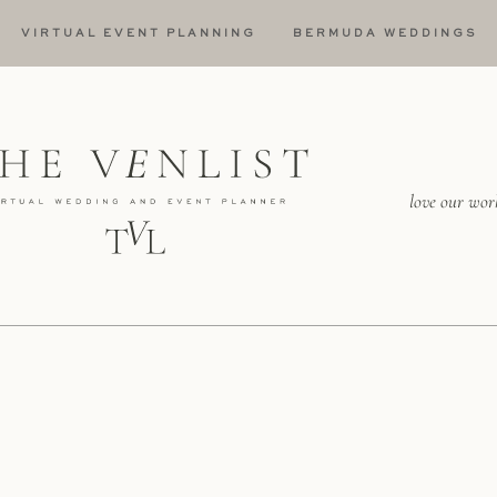
VIRTUAL EVENT PLANNING
BERMUDA WEDDINGS
love our wor