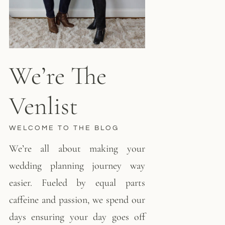
We’re The
Venlist
WELCOME TO THE BLOG
We’re all about making your
wedding planning journey way
easier. Fueled by equal parts
caffeine and passion, we spend our
days ensuring your day goes off