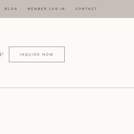
BLOG
MEMBER LOG IN
CONTACT
k?
INQUIRE NOW