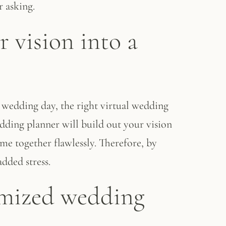
 asking.
r vision into a
 wedding day, the right virtual wedding
edding planner will build out your vision
me together flawlessly. Therefore, by
added stress.
tomized wedding