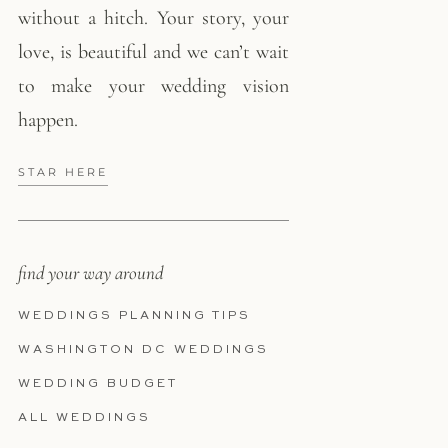
without a hitch. Your story, your
love, is beautiful and we can’t wait
to make your wedding vision
happen.
STAR HERE
find your way around
WEDDINGS PLANNING TIPS
WASHINGTON DC WEDDINGS
WEDDING BUDGET
ALL WEDDINGS