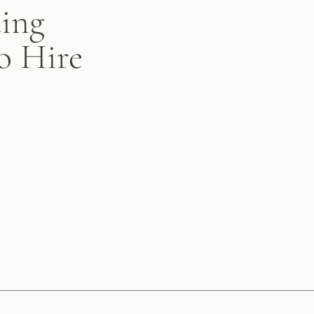
ing
o Hire