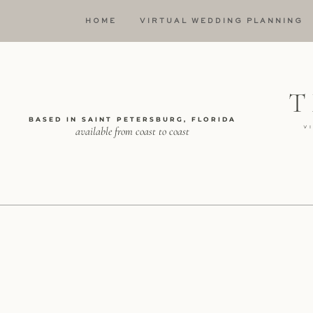
HOME
VIRTUAL WEDDING PLANNING
BASED IN SAINT PETERSBURG, FLORIDA
available from coast to coast