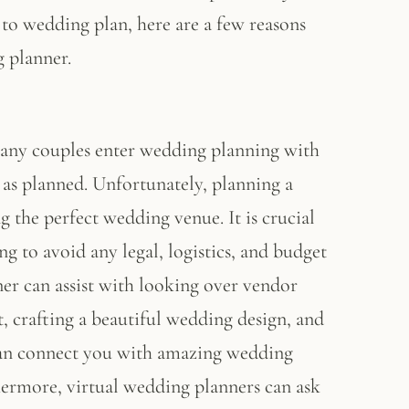
to wedding plan, here are a few reasons
 planner.
Many couples enter wedding planning with
 as planned. Unfortunately, planning a
g the perfect wedding venue. It is crucial
g to avoid any legal, logistics, and budget
er can assist with looking over vendor
 crafting a beautiful wedding design, and
can connect you with amazing wedding
hermore, virtual wedding planners can ask