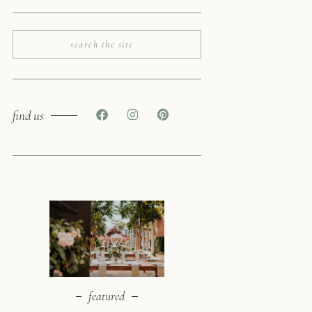
find us
featured