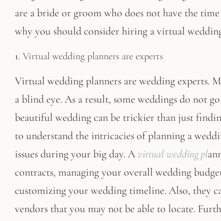
are a bride or groom who does not have the time 
why you should consider hiring a virtual wedding
1.
Virtual wedding planners are experts
Virtual wedding planners are wedding experts. 
a blind eye. As a result, some weddings do not go
beautiful wedding can be trickier than just findin
to understand the intricacies of planning a weddin
issues during your big day. A
virtual wedding pl
ann
contracts, managing your overall wedding budget,
customizing your wedding timeline. Also, they 
vendors that you may not be able to locate. Furt