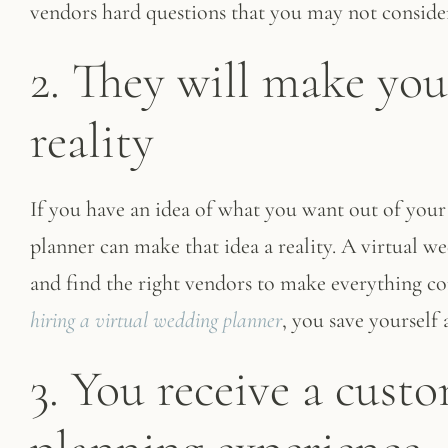
vendors hard questions that you may not consider
2. They will make you
reality
If you have an idea of what you want out of your
planner can make that idea a reality. A virtual w
and find the right vendors to make everything co
hiring a virtual wedding planner
, you save yourself 
3. You receive a cus