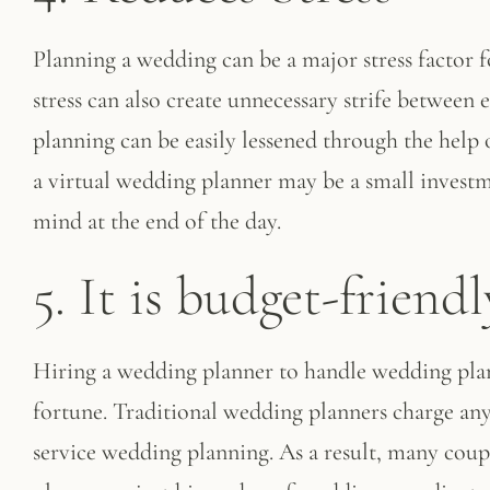
Planning a wedding can be a major stress factor
stress can also create unnecessary strife between
planning can be easily lessened through the help 
a virtual wedding planner may be a small investm
mind at the end of the day.
5. It is budget-friendl
Hiring a wedding planner to handle wedding plann
fortune. Traditional wedding planners charge an
service wedding planning. As a result, many coup