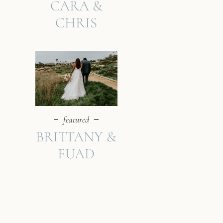
CARA &
CHRIS
featured
BRITTANY &
FUAD