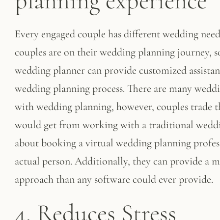
planning experience
Every engaged couple has different wedding nee
couples are on their wedding planning journey, s
wedding planner can provide customized assistan
wedding planning process. There are many wedding
with wedding planning, however, couples trade t
would get from working with a traditional weddi
about booking a virtual wedding planning profess
actual person. Additionally, they can provide a
approach than any software could ever provide.
4. Reduces Stress