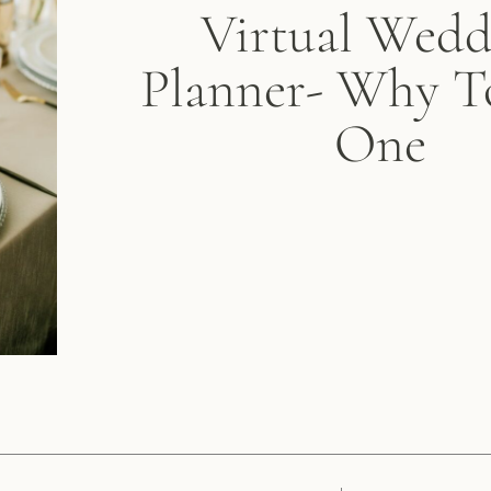
Virtual Wedd
Planner- Why T
One