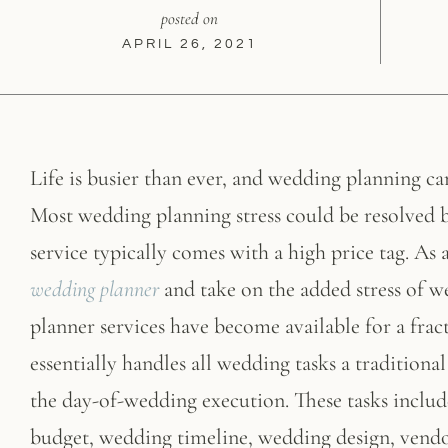
posted on
APRIL 26, 2021
Life is busier than ever, and wedding planning ca
Most wedding planning stress could be resolved b
service typically comes with a high price tag. As 
wedding planner
and take on the added stress of 
planner services have become available for a frac
essentially handles all wedding tasks a traditi
the day-of-wedding execution. These tasks inclu
budget, wedding timeline, wedding design, vendo