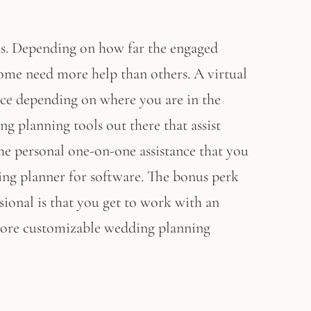
ds. Depending on how far the engaged
ome need more help than others. A virtual
ce depending on where you are in the
 planning tools out there that assist
he personal one-on-one assistance that you
ng planner for software. The bonus perk
ional is that you get to work with an
 more customizable wedding planning