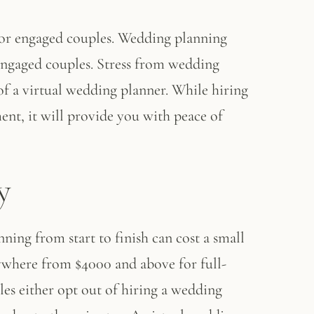
 for engaged couples. Wedding planning
 engaged couples. Stress from wedding
of a virtual wedding planner. While hiring
ent, it will provide you with peace of
y
ing from start to finish can cost a small
ywhere from $4000 and above for full-
les either opt out of hiring a wedding