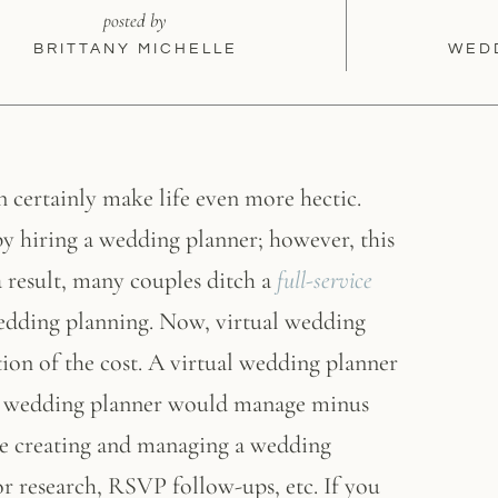
posted by
BRITTANY MICHELLE
WED
n certainly make life even more hectic.
y hiring a wedding planner; however, this
a result, many couples ditch a
full-service
wedding planning. Now, virtual wedding
tion of the cost. A virtual wedding planner
onal wedding planner would manage minus
de creating and managing a wedding
r research, RSVP follow-ups, etc. If you