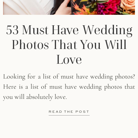
53 Must Have Wedding
Photos That You Will
Love
Looking for a list of must have wedding photos?
Here is a list of must have wedding photos that
you will absolutely love.
READ THE POST