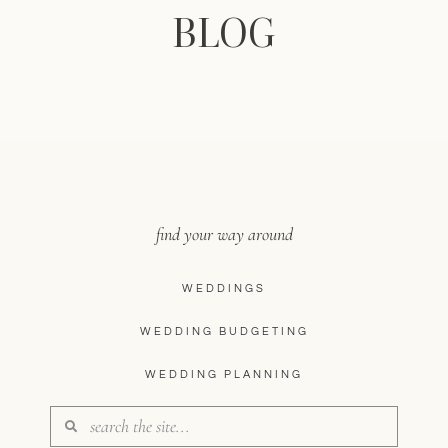
BLOG
find your way around
WEDDINGS
WEDDING BUDGETING
WEDDING PLANNING