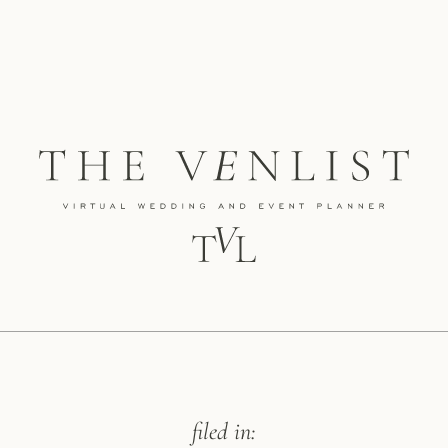
filed in: