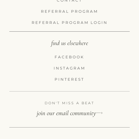
CONTACT
REFERRAL PROGRAM
REFERRAL PROGRAM LOGIN
find us elsewhere
FACEBOOK
INSTAGRAM
PINTEREST
DON'T MISS A BEAT
join our email community