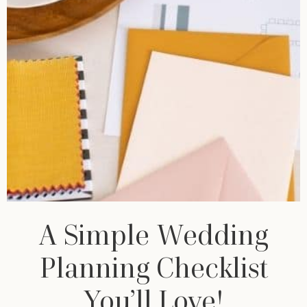
A Simple Wedding
Planning Checklist
You’ll Love!