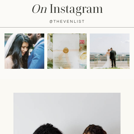
On
Instagram
@THEVENLIST