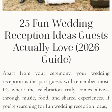
25 Fun Wedding
Reception Ideas Guests
Actually Love (2026
Guide)
Apart from your ceremony, your wedding
reception is the part guests will remember most.
It’s where the celebration truly comes alive—
through music, food, and shared experiences. If
you’re searching for fun wedding reception ideas,