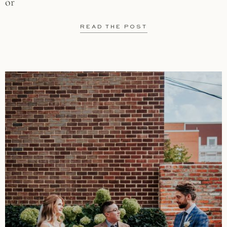
or
READ THE POST