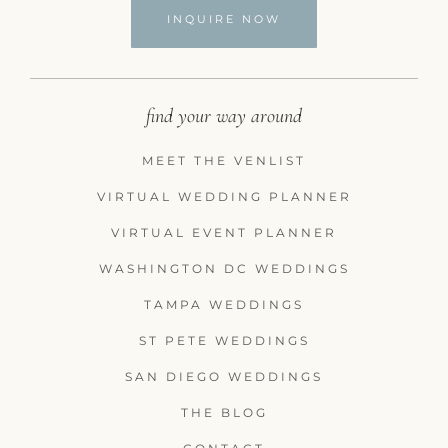
INQUIRE NOW
find your way around
MEET THE VENLIST
VIRTUAL WEDDING PLANNER
VIRTUAL EVENT PLANNER
WASHINGTON DC WEDDINGS
TAMPA WEDDINGS
ST PETE WEDDINGS
SAN DIEGO WEDDINGS
THE BLOG