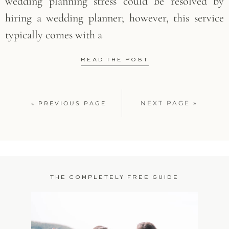
wedding planning stress could be resolved by
hiring a wedding planner; however, this service
typically comes with a
READ THE POST
NEXT PAGE »
« PREVIOUS PAGE
THE COMPLETELY FREE GUIDE