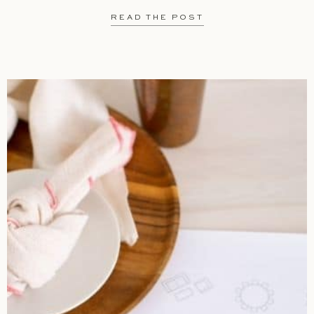
READ THE POST