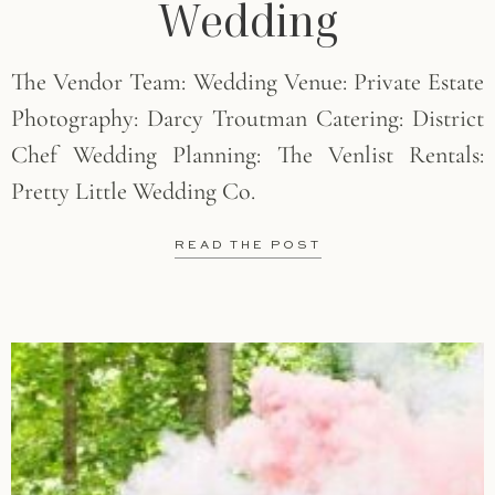
Wedding
The Vendor Team: Wedding Venue: Private Estate
Photography: Darcy Troutman Catering: District
Chef Wedding Planning: The Venlist Rentals:
Pretty Little Wedding Co.
READ THE POST