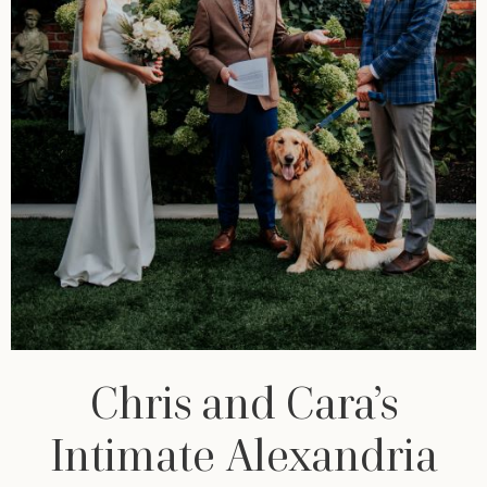
Chris and Cara’s
Intimate Alexandria