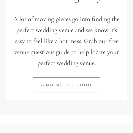
A lot of moving pieces go into finding the
perfect wedding venue and we know it’s
easy to feel like a hot mess! Grab our free
venue questions guide to help locate your
perfect wedding venue.
SEND ME THE GUIDE