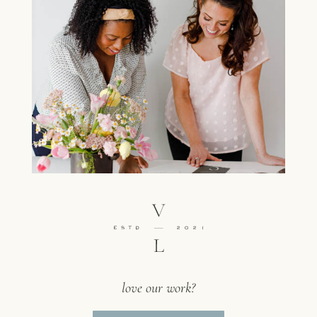
love our work?