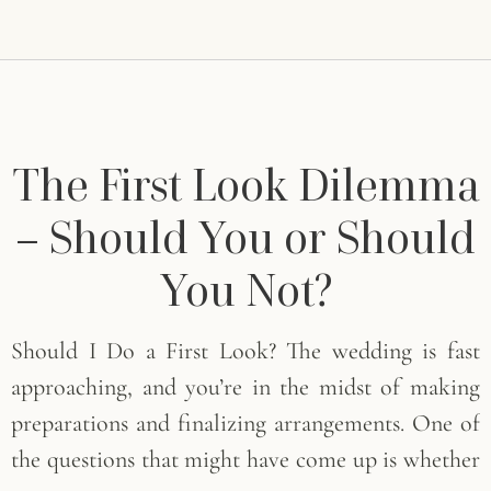
The First Look Dilemma
– Should You or Should
You Not?
Should I Do a First Look? The wedding is fast
approaching, and you’re in the midst of making
preparations and finalizing arrangements. One of
the questions that might have come up is whether