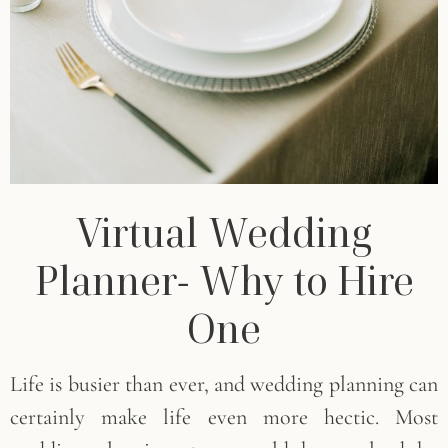
Virtual Wedding
Planner- Why to Hire
One
Life is busier than ever, and wedding planning can
certainly make life even more hectic. Most