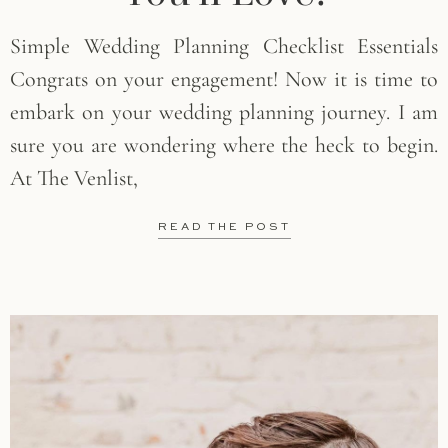
Simple Wedding Planning Checklist Essentials
Congrats on your engagement! Now it is time to
embark on your wedding planning journey. I am
sure you are wondering where the heck to begin.
At The Venlist,
READ THE POST