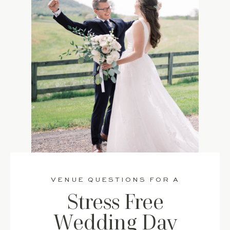
VENUE QUESTIONS FOR A
Stress Free
Wedding Day