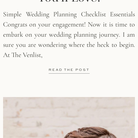
Simple Wedding Planning Checklist Essentials
Congrats on your engagement! Now it is time to
embark on your wedding planning journey. I am
sure you are wondering where the heck to begin.
At The Venlist,
READ THE POST