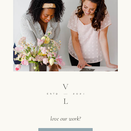
love our work?