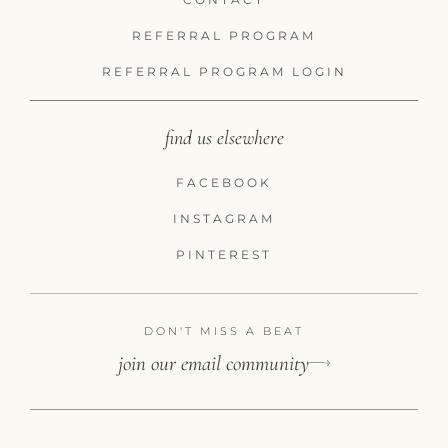
REFERRAL PROGRAM
REFERRAL PROGRAM LOGIN
find us elsewhere
FACEBOOK
INSTAGRAM
PINTEREST
DON'T MISS A BEAT
join our email community