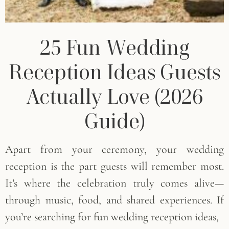
25 Fun Wedding
Reception Ideas Guests
Actually Love (2026
Guide)
Apart from your ceremony, your wedding
reception is the part guests will remember most.
It’s where the celebration truly comes alive—
through music, food, and shared experiences. If
you’re searching for fun wedding reception ideas,