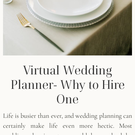
Virtual Wedding
Planner- Why to Hire
One
Life is busier than ever, and wedding planning can
certainly make life even more hectic. Most