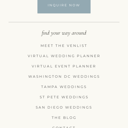
INQUIRE NOW
find your way around
MEET THE VENLIST
VIRTUAL WEDDING PLANNER
VIRTUAL EVENT PLANNER
WASHINGTON DC WEDDINGS
TAMPA WEDDINGS
ST PETE WEDDINGS
SAN DIEGO WEDDINGS
THE BLOG
CONTACT