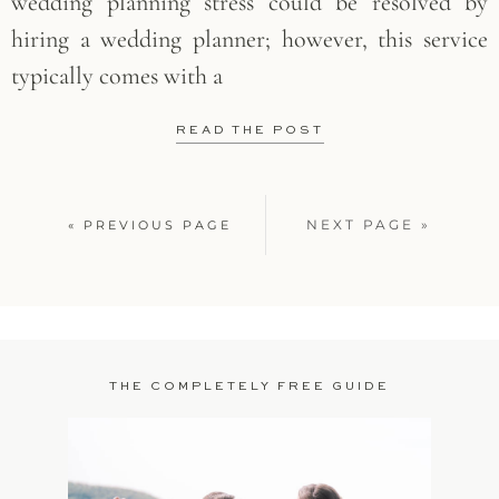
wedding planning stress could be resolved by
hiring a wedding planner; however, this service
typically comes with a
READ THE POST
NEXT PAGE »
« PREVIOUS PAGE
THE COMPLETELY FREE GUIDE