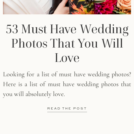
53 Must Have Wedding
Photos That You Will
Love
Looking for a list of must have wedding photos?
Here is a list of must have wedding photos that
you will absolutely love.
READ THE POST