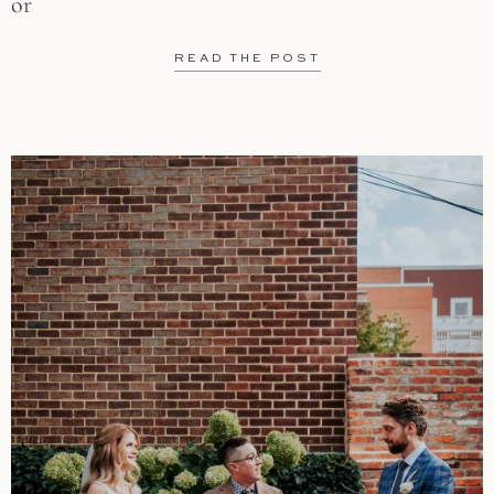
or
READ THE POST