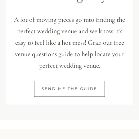
A lot of moving pieces go into finding the
perfect wedding venue and we know it’s
easy to feel like a hot mess! Grab our free
venue questions guide to help locate your
perfect wedding venue.
SEND ME THE GUIDE