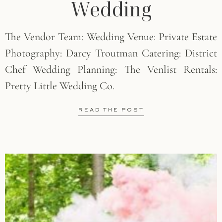
Wedding
The Vendor Team: Wedding Venue: Private Estate
Photography: Darcy Troutman Catering: District
Chef Wedding Planning: The Venlist Rentals:
Pretty Little Wedding Co.
READ THE POST