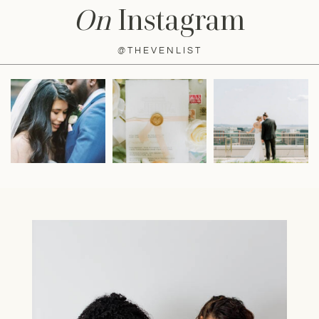
On
Instagram
@THEVENLIST