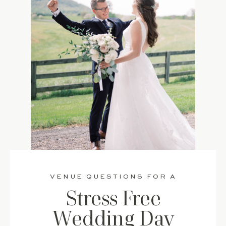
VENUE QUESTIONS FOR A
Stress Free
Wedding Day