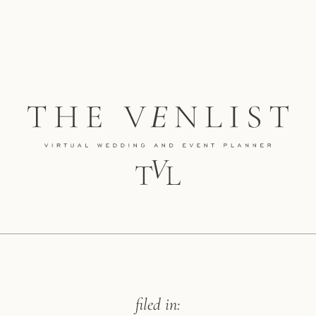
filed in: