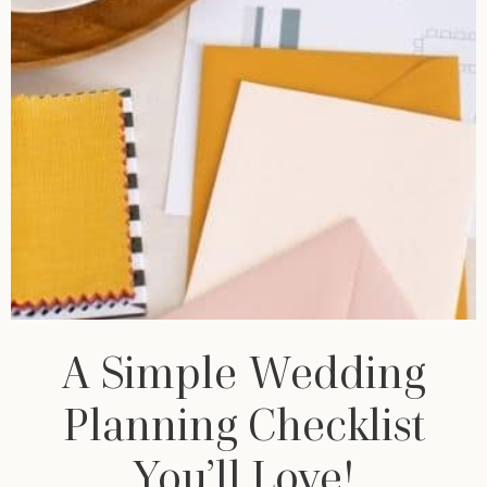
A Simple Wedding
Planning Checklist
You’ll Love!