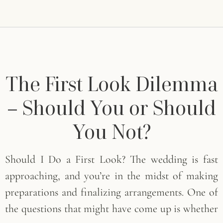
The First Look Dilemma
– Should You or Should
You Not?
Should I Do a First Look? The wedding is fast
approaching, and you’re in the midst of making
preparations and finalizing arrangements. One of
the questions that might have come up is whether