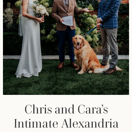
Chris and Cara’s
Intimate Alexandria