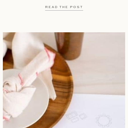
READ THE POST