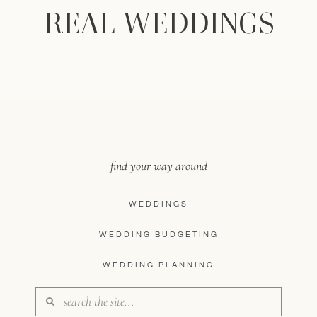
REAL WEDDINGS
find your way around
WEDDINGS
WEDDING BUDGETING
WEDDING PLANNING