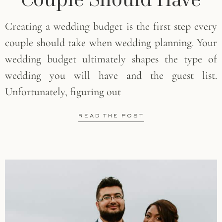
Creating a wedding budget is the first step every
couple should take when wedding planning. Your
wedding budget ultimately shapes the type of
wedding you will have and the guest list.
Unfortunately, figuring out
READ THE POST