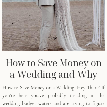
How to Save Money on
a Wedding and Why
How to Save Money on a Wedding! Hey There! If
you’re here you’ve probably treading in the
wedding budget waters and are trying to figure