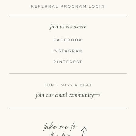
REFERRAL PROGRAM LOGIN
find us elsewhere
FACEBOOK
INSTAGRAM
PINTEREST
DON'T MISS A BEAT
join our email community
take me to