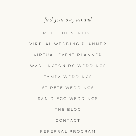
find your way around
MEET THE VENLIST
VIRTUAL WEDDING PLANNER
VIRTUAL EVENT PLANNER
WASHINGTON DC WEDDINGS
TAMPA WEDDINGS
ST PETE WEDDINGS
SAN DIEGO WEDDINGS
THE BLOG
CONTACT
REFERRAL PROGRAM