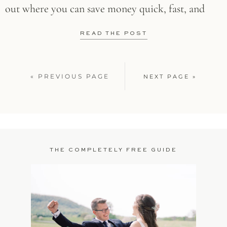
out where you can save money quick, fast, and
READ THE POST
« PREVIOUS PAGE
NEXT PAGE »
THE COMPLETELY FREE GUIDE