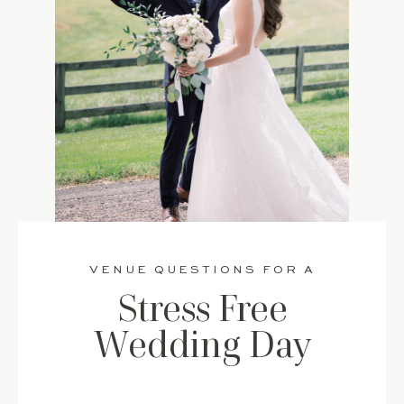
VENUE QUESTIONS FOR A
Stress Free
Wedding Day