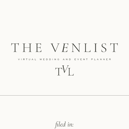
filed in: