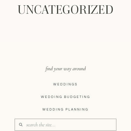
UNCATEGORIZED
find your way around
WEDDINGS
WEDDING BUDGETING
WEDDING PLANNING