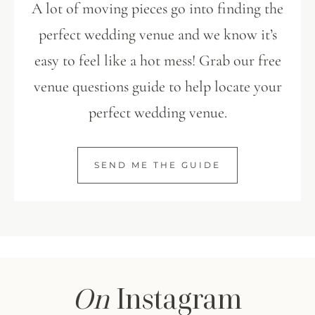
A lot of moving pieces go into finding the
perfect wedding venue and we know it’s
easy to feel like a hot mess! Grab our free
venue questions guide to help locate your
perfect wedding venue.
SEND ME THE GUIDE
On
Instagram