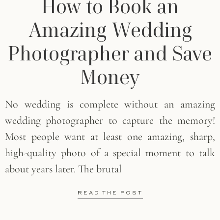
How to Book an
Amazing Wedding
Photographer and Save
Money
No wedding is complete without an amazing
wedding photographer to capture the memory!
Most people want at least one amazing, sharp,
high-quality photo of a special moment to talk
about years later. The brutal
READ THE POST