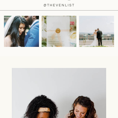
@THEVENLIST