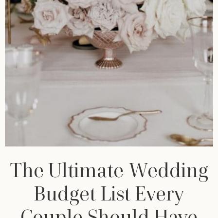
The Ultimate Wedding
Budget List Every
Couple Should Have