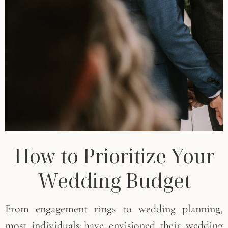
How to Prioritize Your
Wedding Budget
From engagement rings to wedding planning,
most individuals have envisioned their wedding