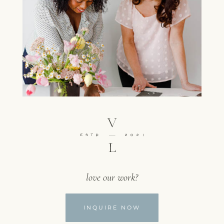
love our work?
INQUIRE NOW