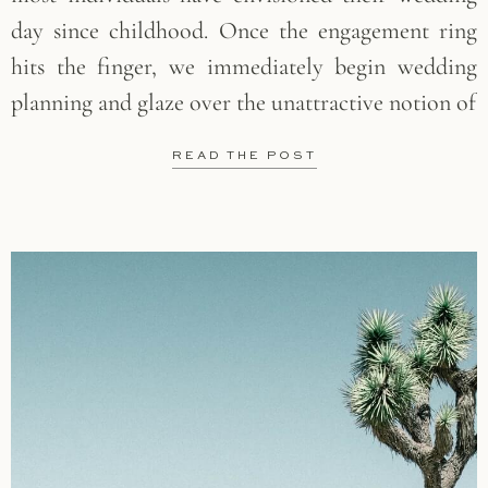
day since childhood. Once the engagement ring
hits the finger, we immediately begin wedding
planning and glaze over the unattractive notion of
READ THE POST