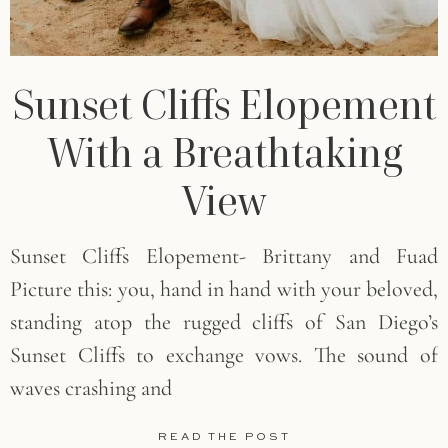
Sunset Cliffs Elopement
With a Breathtaking
View
Sunset Cliffs Elopement- Brittany and Fuad
Picture this: you, hand in hand with your beloved,
standing atop the rugged cliffs of San Diego’s
Sunset Cliffs to exchange vows. The sound of
waves crashing and
READ THE POST