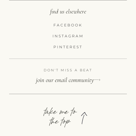
find us elsewhere
FACEBOOK
INSTAGRAM
PINTEREST
DON'T MISS A BEAT
join our email community
take me to
the top