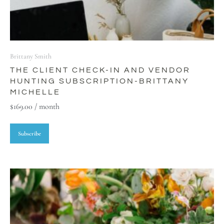
Brittany Smith
THE CLIENT CHECK-IN AND VENDOR
HUNTING SUBSCRIPTION-BRITTANY
MICHELLE
$
169.00
/ month
Subscribe