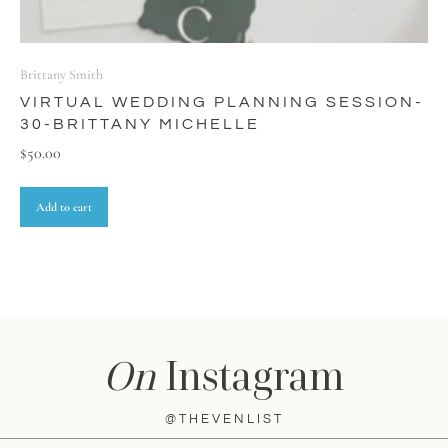
Brittany Smith
VIRTUAL WEDDING PLANNING SESSION-
30-BRITTANY MICHELLE
$
50.00
Add to cart
On
Instagram
@THEVENLIST