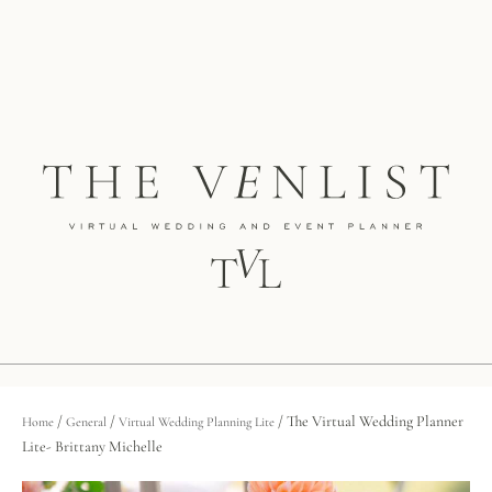
/
/
/ The Virtual Wedding Planner
Home
General
Virtual Wedding Planning Lite
Lite- Brittany Michelle