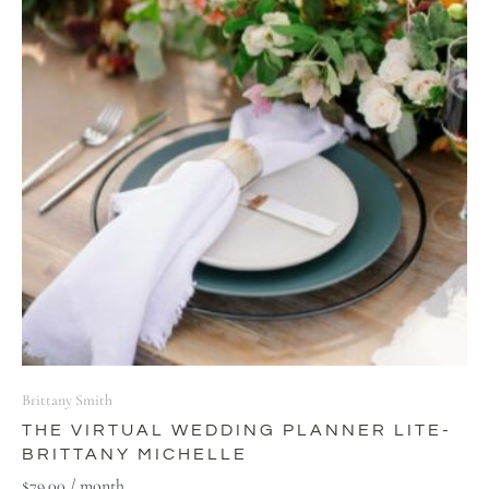
Brittany Smith
THE VIRTUAL WEDDING PLANNER LITE-
BRITTANY MICHELLE
$
79.00
/ month