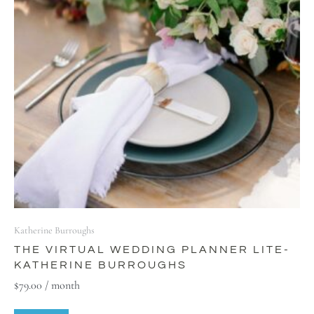
Katherine Burroughs
THE VIRTUAL WEDDING PLANNER LITE-
KATHERINE BURROUGHS
$
79.00
/ month