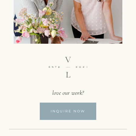
love our work?
INQUIRE NOW