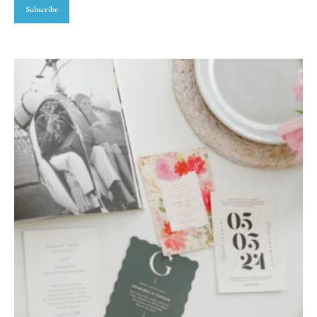
Subscribe