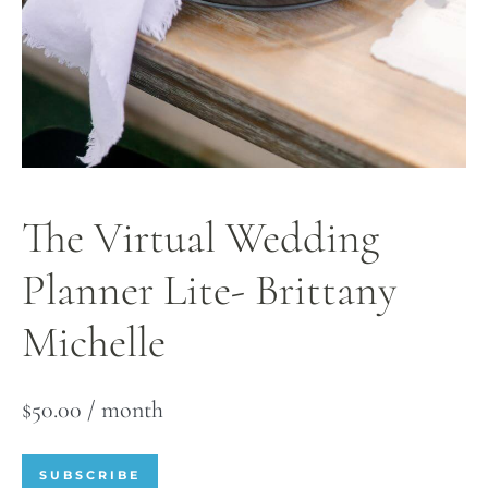
The Virtual Wedding
Planner Lite- Brittany
Michelle
$
50.00
/ month
SUBSCRIBE