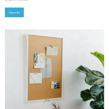
Subscribe