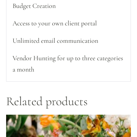
Budget Creation
Access to your own client portal
Unlimited email communication
Vendor Hunting for up to three categories
a month
Related products