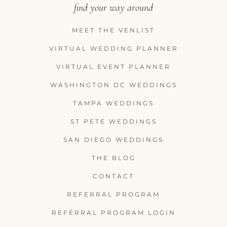
find your way around
MEET THE VENLIST
VIRTUAL WEDDING PLANNER
VIRTUAL EVENT PLANNER
WASHINGTON DC WEDDINGS
TAMPA WEDDINGS
ST PETE WEDDINGS
SAN DIEGO WEDDINGS
THE BLOG
CONTACT
REFERRAL PROGRAM
REFERRAL PROGRAM LOGIN