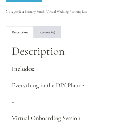
Categories:
,
Brittany Smith
Virtual Wedding Planning Lite
Description
Reviews (0)
Description
Includes:
Everything in the DIY Planner
+
Virtual Onboarding Session