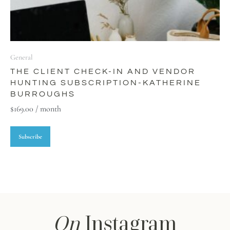
General
THE CLIENT CHECK-IN AND VENDOR
HUNTING SUBSCRIPTION-KATHERINE
BURROUGHS
$
169.00
/ month
Subscribe
On
Instagram