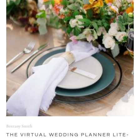
Brittany Smith
THE VIRTUAL WEDDING PLANNER LITE-