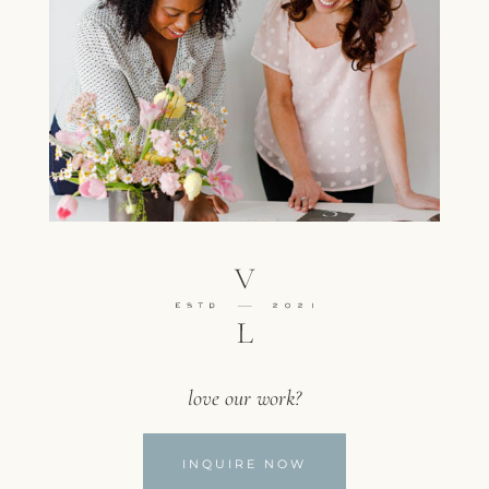
love our work?
INQUIRE NOW