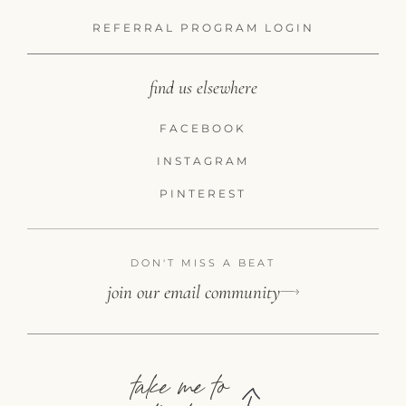
REFERRAL PROGRAM LOGIN
find us elsewhere
FACEBOOK
INSTAGRAM
PINTEREST
DON'T MISS A BEAT
join our email community
take me to