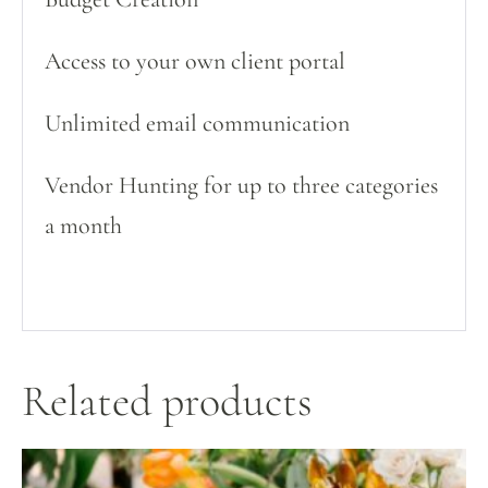
Access to your own client portal
Unlimited email communication
Vendor Hunting for up to three categories
a month
Related products