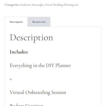
Categories:
,
Katherine Burroughs
Virtual Wedding Planning Lite
Description
Reviews (0)
Description
Includes:
Everything in the DIY Planner
+
Virtual Onboarding Session
Budget Creation