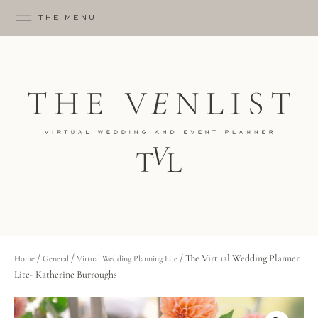
THE MENU
/
/
/ The Virtual Wedding Planner
Home
General
Virtual Wedding Planning Lite
Lite- Katherine Burroughs