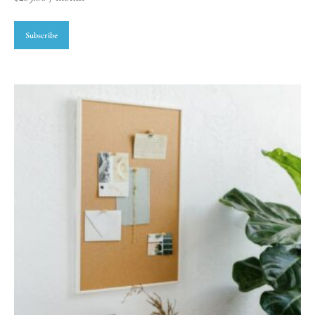
Subscribe