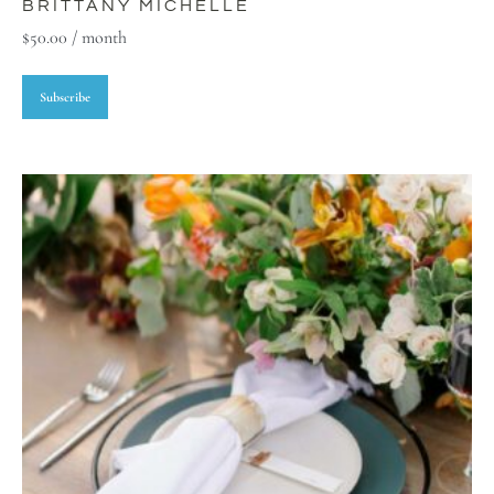
BRITTANY MICHELLE
$
50.00
/ month
Subscribe