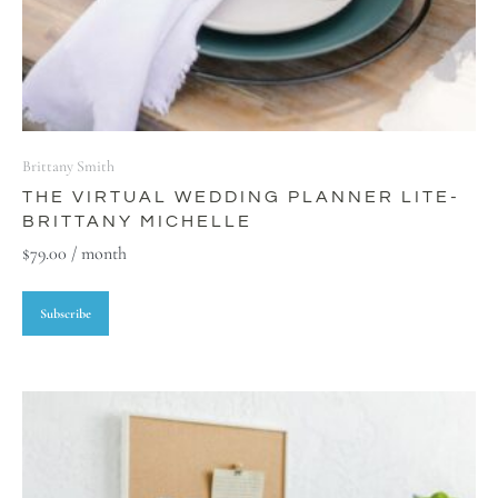
Brittany Smith
THE VIRTUAL WEDDING PLANNER LITE-
BRITTANY MICHELLE
$
79.00
/ month
Subscribe