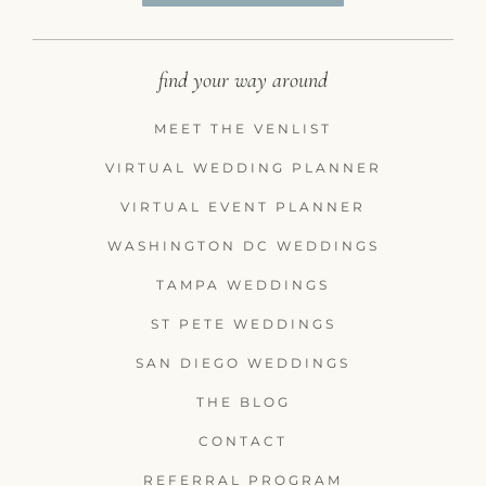
find your way around
MEET THE VENLIST
VIRTUAL WEDDING PLANNER
VIRTUAL EVENT PLANNER
WASHINGTON DC WEDDINGS
TAMPA WEDDINGS
ST PETE WEDDINGS
SAN DIEGO WEDDINGS
THE BLOG
CONTACT
REFERRAL PROGRAM