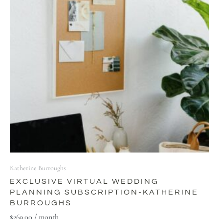
Katherine Burroughs
EXCLUSIVE VIRTUAL WEDDING
PLANNING SUBSCRIPTION-KATHERINE
BURROUGHS
$
269.00
/ month