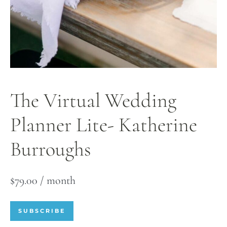
The Virtual Wedding
Planner Lite- Katherine
Burroughs
$
79.00
/ month
SUBSCRIBE