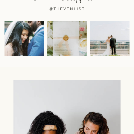
@THEVENLIST