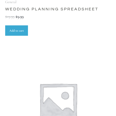
General
WEDDING PLANNING SPREADSHEET
$
19.99
$
9.99
Add to cart