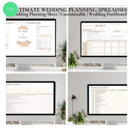
Sale!