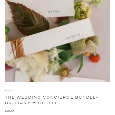
General
THE WEDDING CONCIERGE BUNDLE-
BRITTANY MICHELLE
$
0.00