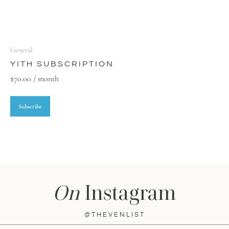
General
YITH SUBSCRIPTION
$
70.00
/ month
Subscribe
On
Instagram
@THEVENLIST