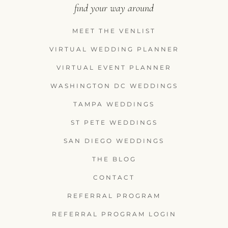
find your way around
MEET THE VENLIST
VIRTUAL WEDDING PLANNER
VIRTUAL EVENT PLANNER
WASHINGTON DC WEDDINGS
TAMPA WEDDINGS
ST PETE WEDDINGS
SAN DIEGO WEDDINGS
THE BLOG
CONTACT
REFERRAL PROGRAM
REFERRAL PROGRAM LOGIN