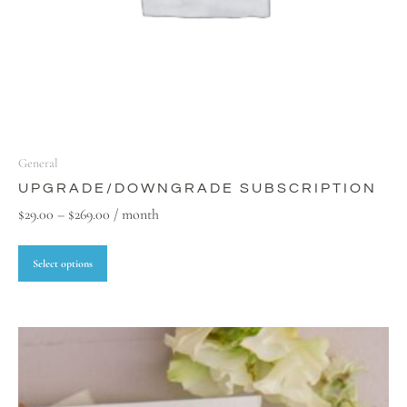
General
UPGRADE/DOWNGRADE SUBSCRIPTION
$
29.00
–
$
269.00
/ month
Select options