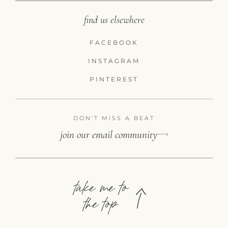
find us elsewhere
FACEBOOK
INSTAGRAM
PINTEREST
DON'T MISS A BEAT
join our email community
take me to
the top