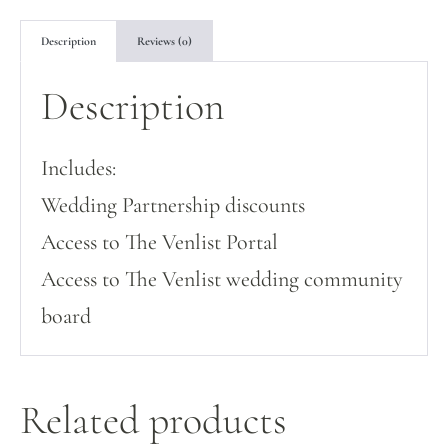
Description
Reviews (0)
Description
Includes:
Wedding Partnership discounts
Access to The Venlist Portal
Access to The Venlist wedding community
board
Related products