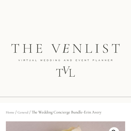
/
/ The Wedding Concierge Bundle-Erin Avery
Home
General