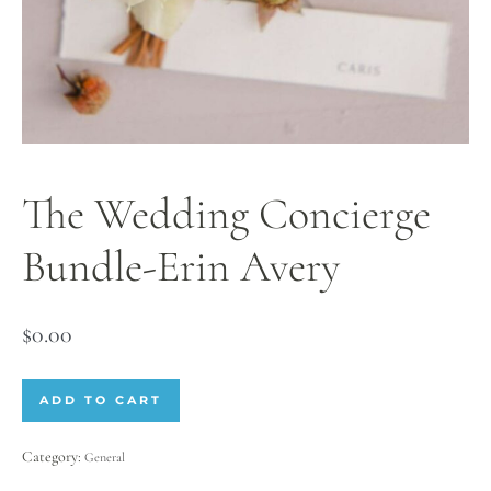
The Wedding Concierge
Bundle-Erin Avery
$
0.00
ADD TO CART
Category:
General