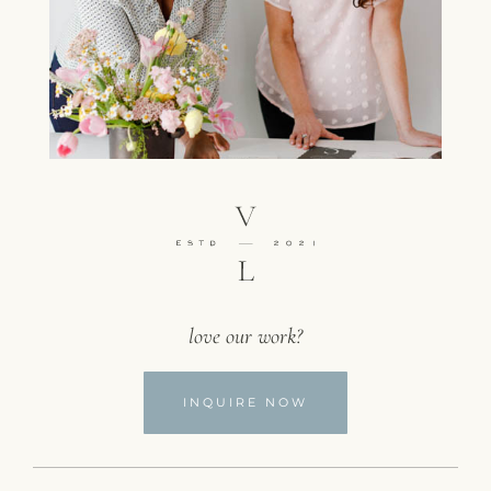
love our work?
INQUIRE NOW