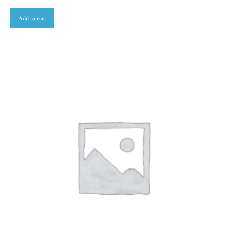
Add to cart