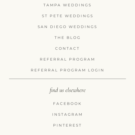
TAMPA WEDDINGS
ST PETE WEDDINGS
SAN DIEGO WEDDINGS
THE BLOG
CONTACT
REFERRAL PROGRAM
REFERRAL PROGRAM LOGIN
find us elsewhere
FACEBOOK
INSTAGRAM
PINTEREST