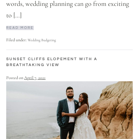
words, wedding planning can go from exciting
to […]
READ MORE
Filed under:
Wedding Budgeting
SUNSET CLIFFS ELOPEMENT WITH A
BREATHTAKING VIEW
Posted on
April 7, 2021