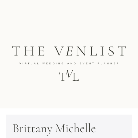
Brittany Michelle