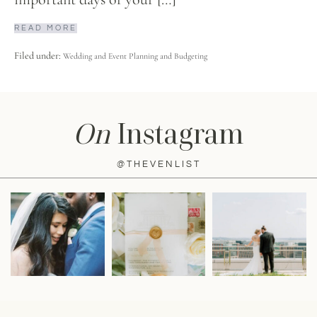
READ MORE
Filed under:
Wedding and Event Planning and Budgeting
On
Instagram
@THEVENLIST