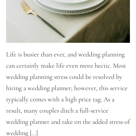
Life is busier than ever, and wedding planning
can certainly make life even more hectic. Most
wedding planning stress could be resolved by
hiring a wedding planner; however, this service
typically comes with a high price tag. As a
result, many couples ditch a full-service
wedding planner and take on the added stress of
wedding […]