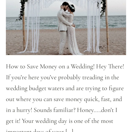
How to Save Money on a Wedding! Hey There!
If you’re here you’ve probably treading in the
wedding budget waters and are trying to figure
out where you can save money quick, fast, and
in a hurry! Sounds familiar? Honey…..don’t I
get it! Your wedding day is one of the most
important days of your […]