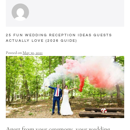
25 FUN WEDDING RECEPTION IDEAS GUESTS
ACTUALLY LOVE (2026 GUIDE)
Posted on
May 30, 2021
Apart from your ceremony, your wedding