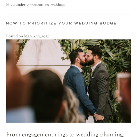
Filed under:
,
elopements
real weddings
HOW TO PRIORITIZE YOUR WEDDING BUDGET
Posted on
March 29, 2021
From engagement rings to wedding planning,