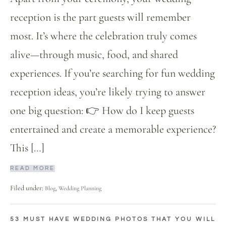
reception is the part guests will remember
most. It’s where the celebration truly comes
alive—through music, food, and shared
experiences. If you’re searching for fun wedding
reception ideas, you’re likely trying to answer
one big question: 👉 How do I keep guests
entertained and create a memorable experience?
This […]
READ MORE
Filed under:
,
Blog
Wedding Planning
53 MUST HAVE WEDDING PHOTOS THAT YOU WILL