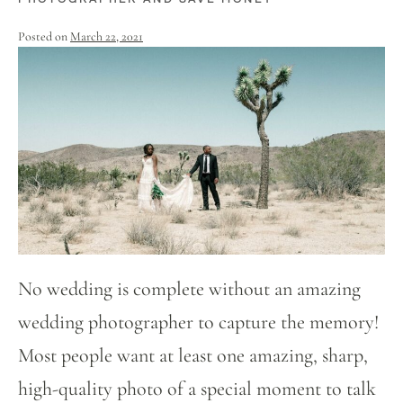
Posted on
March 22, 2021
No wedding is complete without an amazing
wedding photographer to capture the memory!
Most people want at least one amazing, sharp,
high-quality photo of a special moment to talk