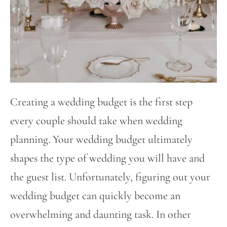
Creating a wedding budget is the first step
every couple should take when wedding
planning. Your wedding budget ultimately
shapes the type of wedding you will have and
the guest list. Unfortunately, figuring out your
wedding budget can quickly become an
overwhelming and daunting task. In other