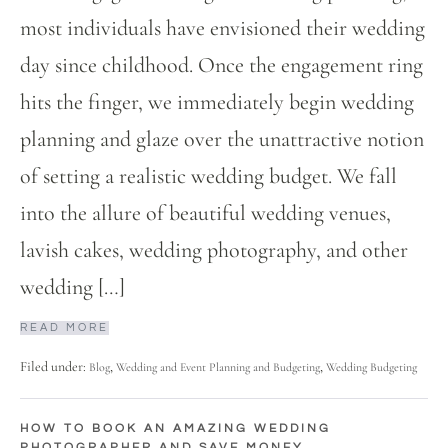
most individuals have envisioned their wedding
day since childhood. Once the engagement ring
hits the finger, we immediately begin wedding
planning and glaze over the unattractive notion
of setting a realistic wedding budget. We fall
into the allure of beautiful wedding venues,
lavish cakes, wedding photography, and other
wedding […]
READ MORE
Filed under:
,
,
Blog
Wedding and Event Planning and Budgeting
Wedding Budgeting
HOW TO BOOK AN AMAZING WEDDING
PHOTOGRAPHER AND SAVE MONEY