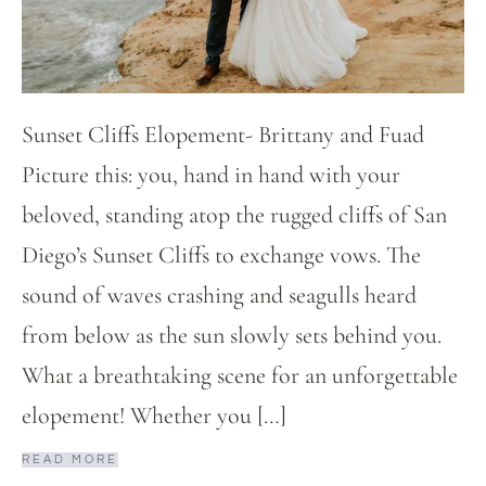
Sunset Cliffs Elopement- Brittany and Fuad
Picture this: you, hand in hand with your
beloved, standing atop the rugged cliffs of San
Diego’s Sunset Cliffs to exchange vows. The
sound of waves crashing and seagulls heard
from below as the sun slowly sets behind you.
What a breathtaking scene for an unforgettable
elopement! Whether you […]
READ MORE