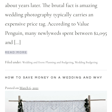
about years later. The brutal fact is amazing
wedding photography typically carries an
expensive price tag. According to Value
Penguin, many newlyweds spent between $2,095
and […]
READ MORE
Filed under:
,
Wedding and Event Planning and Budgeting
Wedding Budgeting
HOW TO SAVE MONEY ON A WEDDING AND WHY
Posted on
March 6, 2021