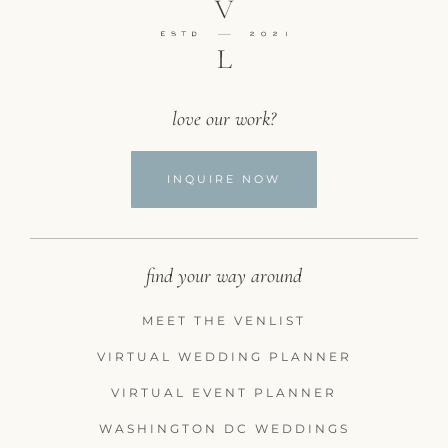
love our work?
INQUIRE NOW
find your way around
MEET THE VENLIST
VIRTUAL WEDDING PLANNER
VIRTUAL EVENT PLANNER
WASHINGTON DC WEDDINGS