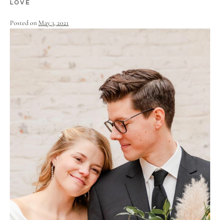
LOVE
Posted on
May 3, 2021