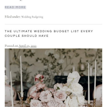
READ MORE
Filed under:
Wedding Budgeting
THE ULTIMATE WEDDING BUDGET LIST EVERY
COUPLE SHOULD HAVE
Posted on
April 19, 2021