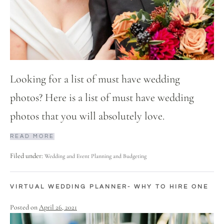
Looking for a list of must have wedding
photos? Here is a list of must have wedding
photos that you will absolutely love.
READ MORE
Filed under:
Wedding and Event Planning and Budgeting
VIRTUAL WEDDING PLANNER- WHY TO HIRE ONE
Posted on
April 26, 2021